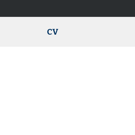
ip to main content
Skip to navigat
CV