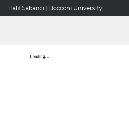
Halil Sabanci | Bocconi University
Sk