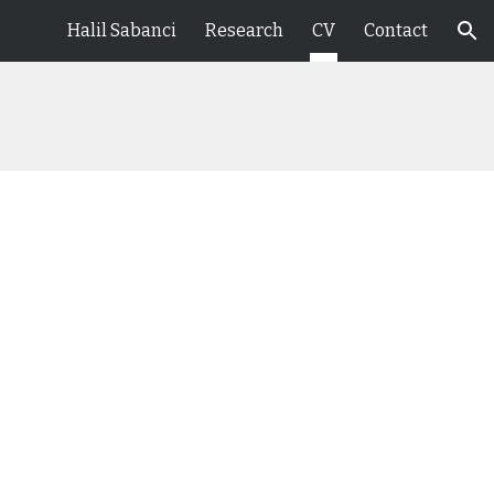
Halil Sabanci
Research
CV
Contact
ion