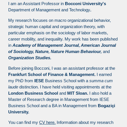
I am an Assistant Professor in
Bocconi University's
Department of Management and Technology
.
My research focuses on macro organizational behavior,
strategic human capital and organization theory, with
particular emphasis on the sociology of labor markets,
career mobility, and inequality. My work has been published
in
Academy of Management Journal, American Journal
of Sociology, Nature, Nature Human Behaviour,
and
Organization Studies.
Before joining Bocconi, I was an assistant professor at the
Frankfurt School of Finance & Management.
I earned
my PhD from
IESE
Business School with a
summa cum
laude
distinction. I have held visiting appointments at the
London Business School
and
MIT Sloan.
I also hold a
Master of Research degree in Management from IESE
Business School and a BA in Management from
Bogaziçi
University.
You can find my
CV here.
Information about my research