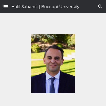
Halil Sabanci | Bocconi University
Skip to main content
Skip to navigation